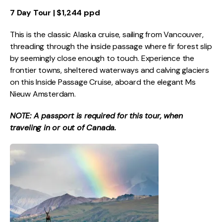
7 Day Tour | $1,244 ppd
This is the classic Alaska cruise, sailing from Vancouver,
threading through the inside passage where fir forest slip
by seemingly close enough to touch. Experience the
frontier towns, sheltered waterways and calving glaciers
on this Inside Passage Cruise, aboard the elegant Ms
Nieuw Amsterdam.
NOTE: A passport is required for this tour, when
traveling in or out of Canada.