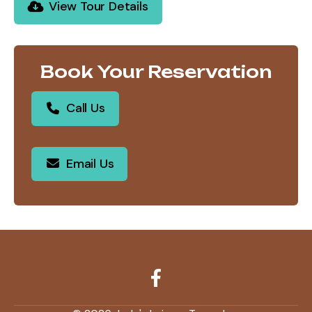
View Tour Details
Book Your Reservation
Call Us
Email Us