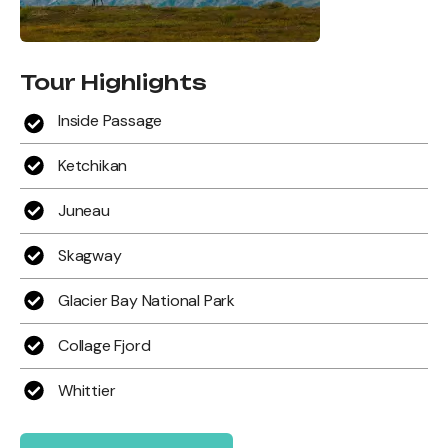
Tour Highlights
Inside Passage
Ketchikan
Juneau
Skagway
Glacier Bay National Park
Collage Fjord
Whittier