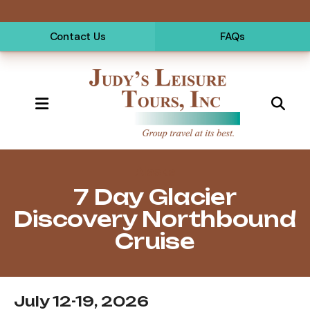
Contact Us
FAQs
MENU
Alaska
7 Day Glacier
Discovery Northbound
Cruise
July 12-19, 2026