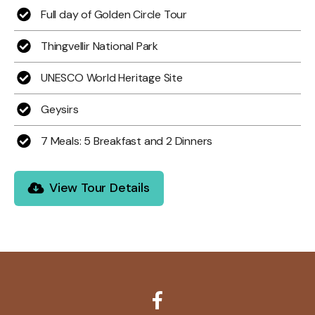
Full day of Golden Circle Tour
Thingvellir National Park
UNESCO World Heritage Site
Geysirs
7 Meals: 5 Breakfast and 2 Dinners
View Tour Details