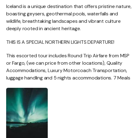
Iceland is a unique destination that offers pristine nature,
boasting geysers, geothermal pools, waterfalls and
wildlife, breathtaking landscapes and vibrant culture
deeply rooted in ancient heritage.
THIS IS A SPECIAL NORTHERN LIGHTS DEPARTURE!
This escorted tour includes Round Trip Airfare from MSP
or Fargo, (we can price from other locations), Quality
Accommodations, Luxury Motorcoach Transportation,
luggage handling and 5 nights accommodations. 7 Meals