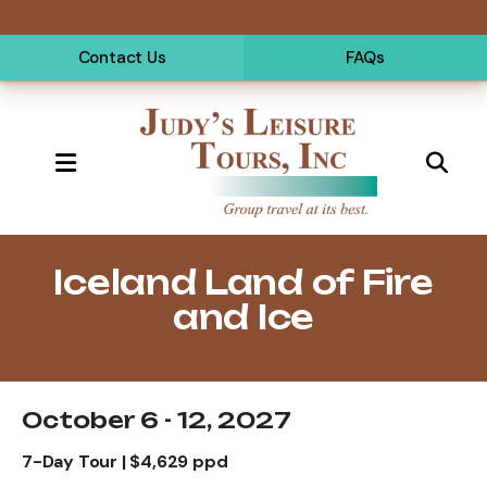
Contact Us
FAQs
MENU
Iceland Land of Fire
and Ice
October 6 - 12, 2027
7-Day Tour | $4,629 ppd