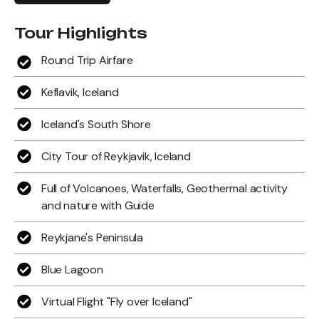
Tour Highlights
Round Trip Airfare
Keflavik, Iceland
Iceland's South Shore
City Tour of Reykjavik, Iceland
Full of Volcanoes, Waterfalls, Geothermal activity
and nature with Guide
Reykjane's Peninsula
Blue Lagoon
Virtual Flight "Fly over Iceland"