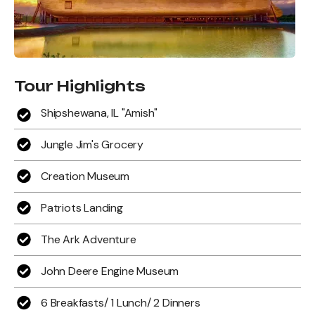
Tour Highlights
Shipshewana, IL "Amish"
Jungle Jim's Grocery
Creation Museum
Patriots Landing
The Ark Adventure
John Deere Engine Museum
6 Breakfasts/ 1 Lunch/ 2 Dinners