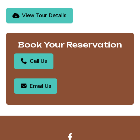
View Tour Details
Book Your Reservation
Call Us
Email Us