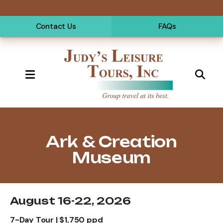
Contact Us
FAQs
MENU
Short Tours
Ark & Creation
Museum
August 16-22, 2026
7-Day Tour | $1,750 ppd