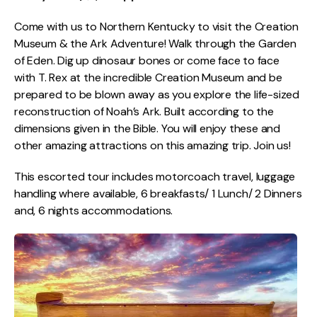
Come with us to Northern Kentucky to visit the Creation
Museum & the Ark Adventure! Walk through the Garden
of Eden. Dig up dinosaur bones or come face to face
with T. Rex at the incredible Creation Museum and be
prepared to be blown away as you explore the life-sized
reconstruction of Noah’s Ark. Built according to the
dimensions given in the Bible. You will enjoy these and
other amazing attractions on this amazing trip. Join us!
This escorted tour includes motorcoach travel, luggage
handling where available, 6 breakfasts/ 1 Lunch/ 2 Dinners
and, 6 nights accommodations.